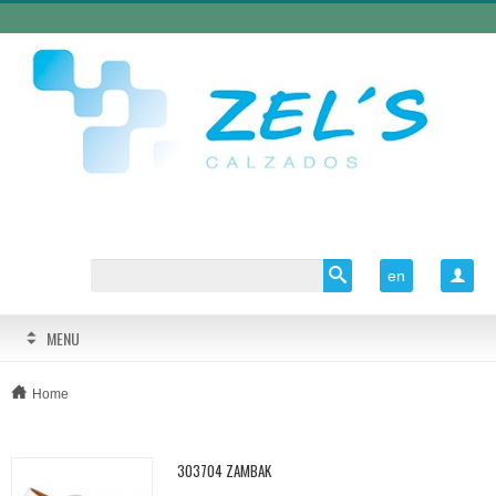
en

MENU
Home
303704 ZAMBAK