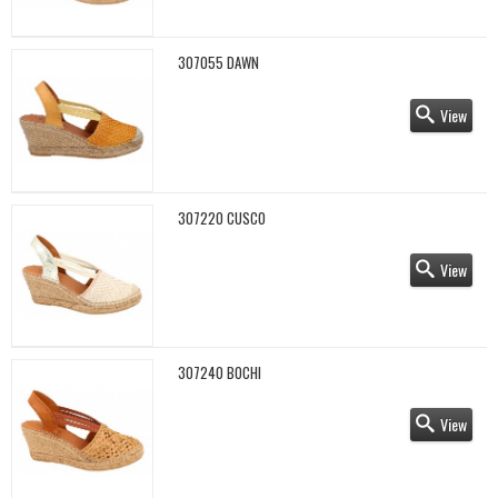
307055 DAWN
View
307220 CUSCO
View
307240 BOCHI
View