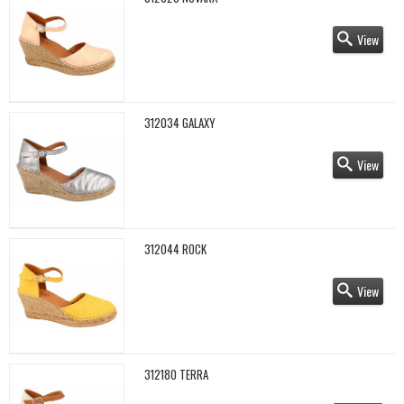
View
312034 GALAXY
View
312044 ROCK
View
312180 TERRA