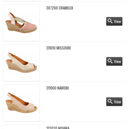
307260 CRAMILUX
View
311010 MISSOURI
View
311060 NAIROBI
View
312020 NOVARA