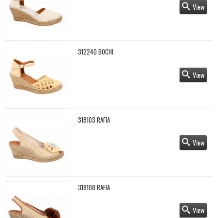
View
312240 BOCHI
View
318103 RAFIA
View
318108 RAFIA
View