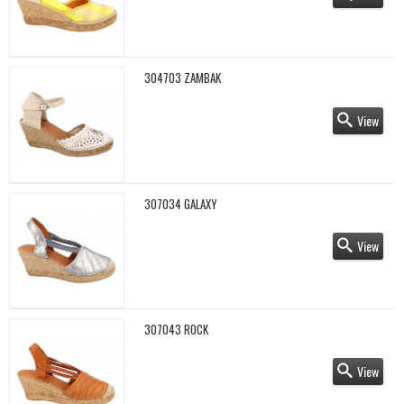
304703 ZAMBAK
View
307034 GALAXY
View
307043 ROCK
View