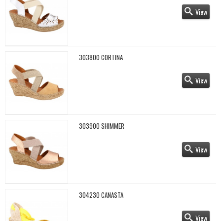
View
303800 CORTINA
View
303900 SHIMMER
View
304230 CANASTA
View