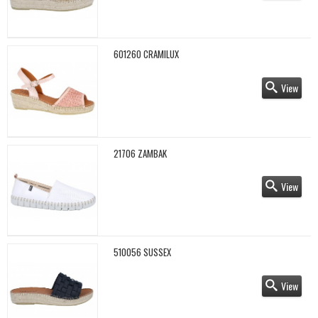
601260 CRAMILUX
View
21706 ZAMBAK
View
510056 SUSSEX
View