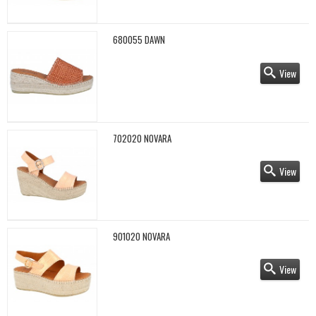
680055 DAWN
View
702020 NOVARA
View
901020 NOVARA
View