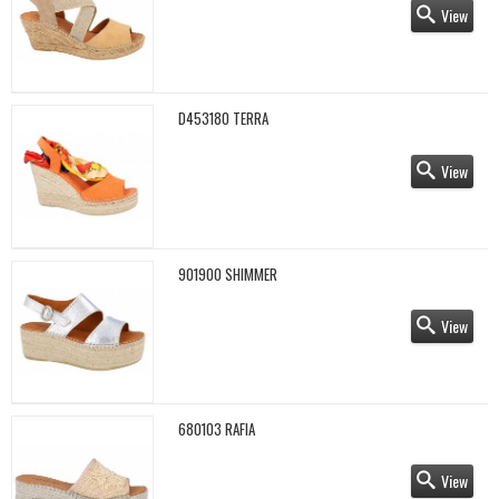
View
D453180 TERRA
View
901900 SHIMMER
View
680103 RAFIA
View