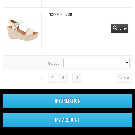
702220 CUSCO
View
Sort by
1
2
3
...
8
Next »
INFORMATION
MY ACCOUNT