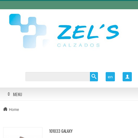
en

MENU
Home
101033 GALAXY