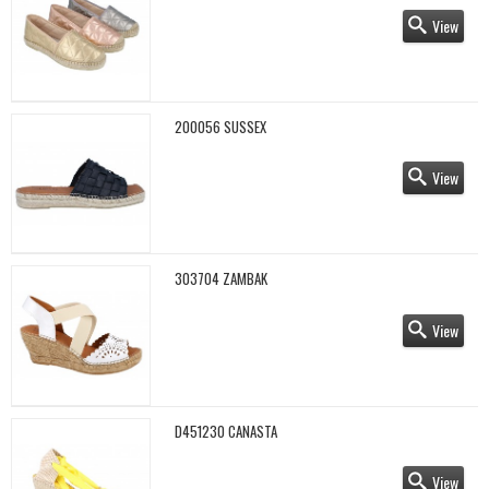
View
200056 SUSSEX
View
303704 ZAMBAK
View
D451230 CANASTA
View