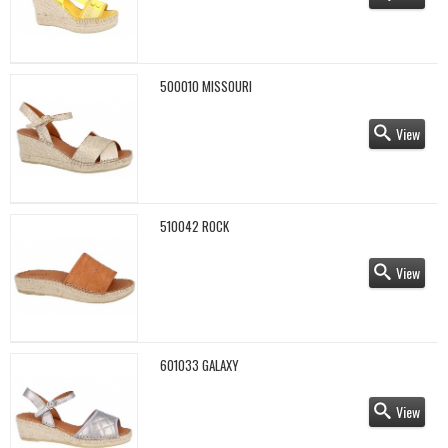
500010 MISSOURI
View
510042 ROCK
View
601033 GALAXY
View