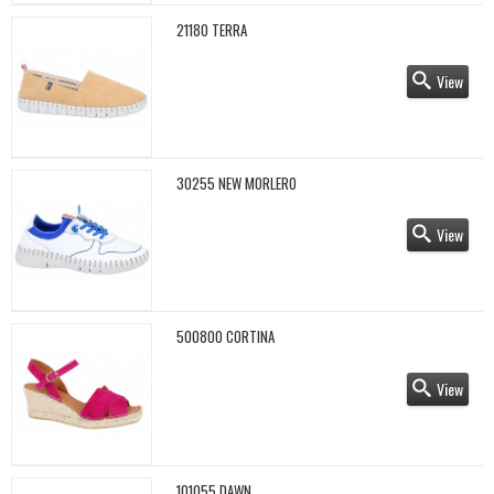
21180 TERRA
View
30255 NEW MORLERO
View
500800 CORTINA
View
101055 DAWN