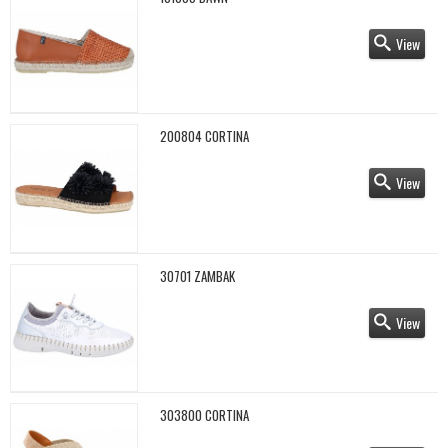
View
200804 CORTINA
View
30701 ZAMBAK
View
303800 CORTINA