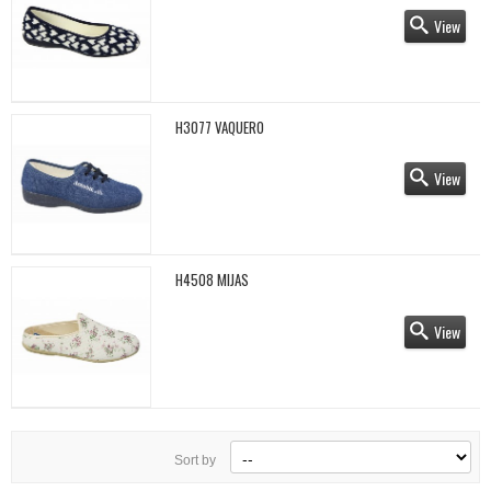
View
H3077 VAQUERO
View
H4508 MIJAS
View
Sort by