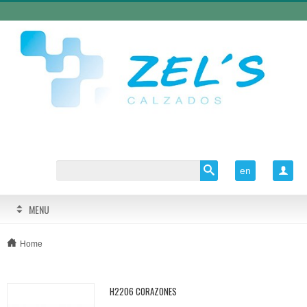
en

MENU
Home
H2206 CORAZONES