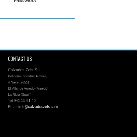
PRIMAVERA
CONTACT US
Calzados Zels S.L.
Polígono Industrial Roturo, 

4 Nave, 26511 

El Villar de Arnedo (Arnedo)

La Rioja (Spain)
Tel 941 15 91 40
Email
info@calzadoszels.com