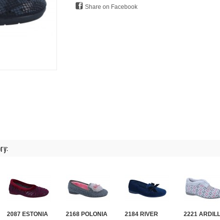
Share on Facebook
ry:
2087 ESTONIA
2168 POLONIA
2184 RIVER
2221 ARDIL