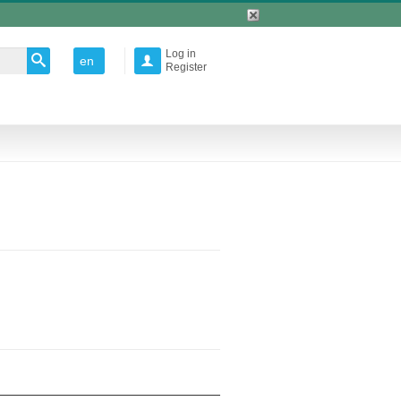
Log in
en

Register