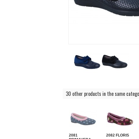
30 other products in the same catego
2081
2082 FLORIS