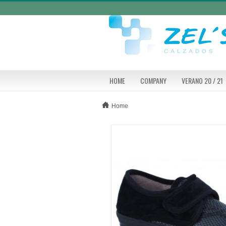
HOME
COMPANY
VERANO 20 / 21
Home