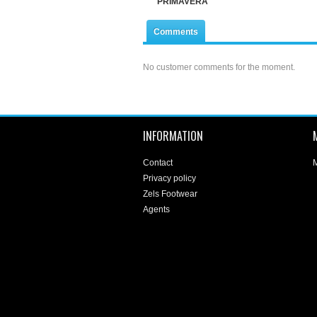
PRIMAVERA
Comments
No customer comments for the moment.
INFORMATION
Contact
M
Privacy policy
Zels Footwear
Agents