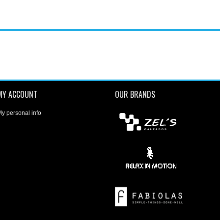
MY ACCOUNT
OUR BRANDS
y personal info