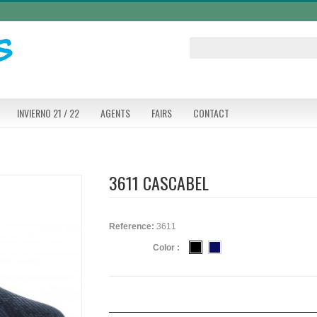
INVIERNO 21 / 22
AGENTS
FAIRS
CONTACT
3611 CASCABEL
Reference:
3611
Color :