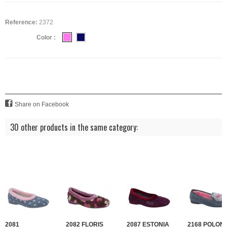
Reference:
2372
Color :
Share on Facebook
30 other products in the same category:
2081
2082 FLORIS
2087 ESTONIA
2168 POLONI