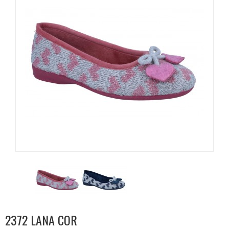
2372 LANA COR