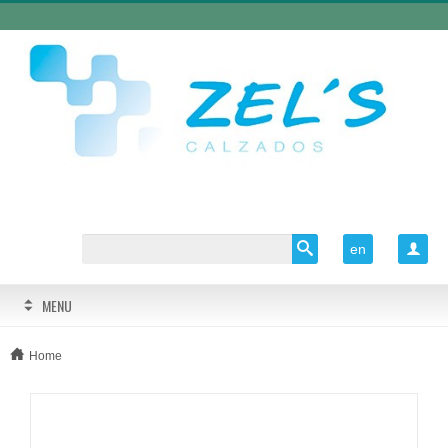
en

MENU
Home